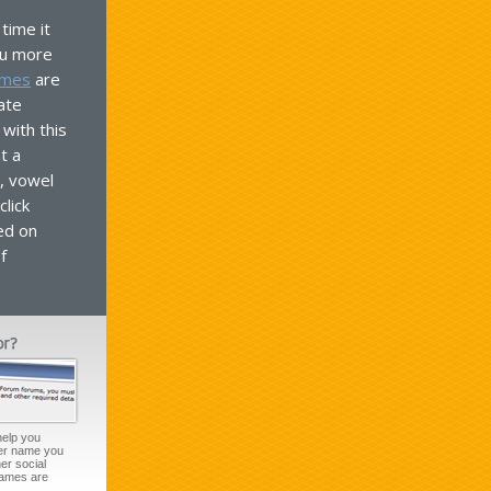
time it
ou more
ames
are
ate
with this
t a
, vowel
lick
ed on
f
help you
ser name you
er social
names are