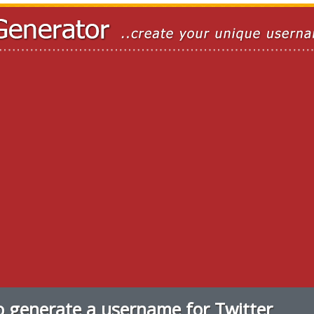
 generate a username for Twitter