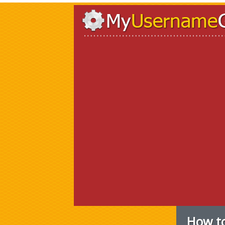
How to