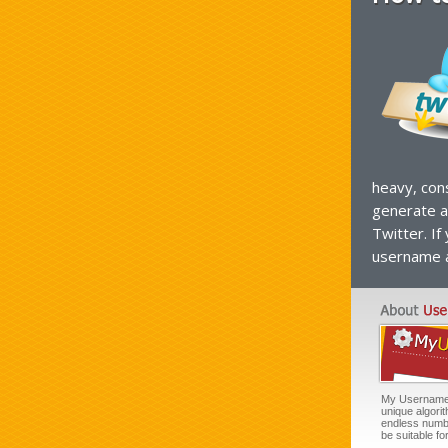
heavy, con
generate a
Twitter. If
username a
My Username G
unique algori
endless numb
be suitable f