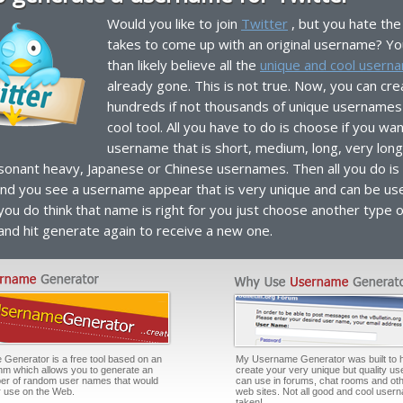
Would you like to join
Twitter
, but you hate the 
takes to come up with an original username? Y
than likely believe all the
unique and cool usern
already gone. This is not true. Now, you can cre
hundreds if not thousands of unique usernames 
cool tool. All you have to do is choose if you wan
username that is short, medium, long, very long
sonant heavy, Japanese or Chinese usernames. Then all you do is c
nd you see a username appear that is very unique and can be us
 you do think that name is right for you just choose another type o
nd hit generate again to receive a new one.
enerator is a free tool based on an
My Username Generator was built to 
thm which allows you to generate an
create your very unique but quality u
er of random user names that would
can use in forums, chat rooms and oth
or use on the Web.
web sites. Not all good and cool user
taken!