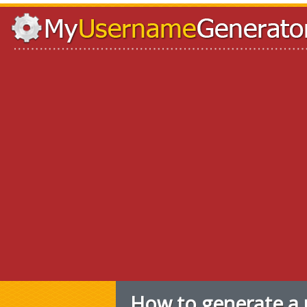
How to generate a 