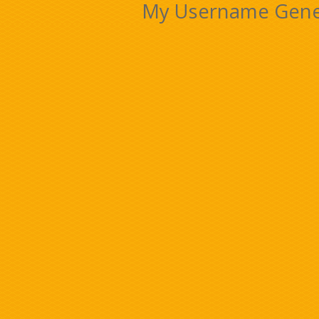
My Username Gener