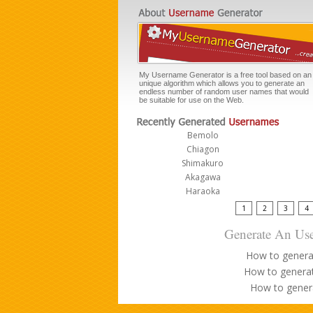
My Username Generator is a free tool based on an
unique algorithm which allows you to generate an
endless number of random user names that would
be suitable for use on the Web.
Bemolo
Chiagon
Shimakuro
Akagawa
Haraoka
1
2
3
4
Generate An Use
How to genera
How to genera
How to gener