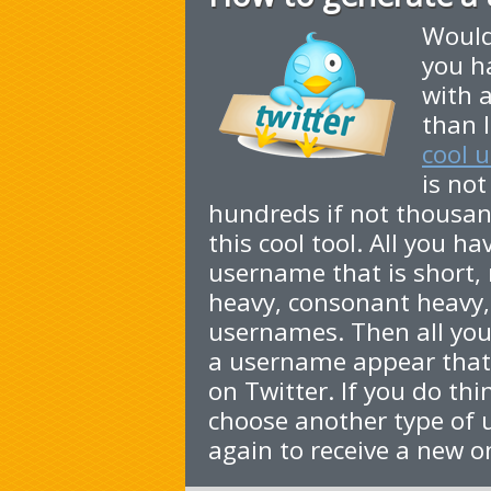
Would
you h
with 
than l
cool 
is not
hundreds if not thousa
this cool tool. All you h
username that is short,
heavy, consonant heavy,
usernames. Then all you 
a username appear that 
on Twitter. If you do thi
choose another type of 
again to receive a new o