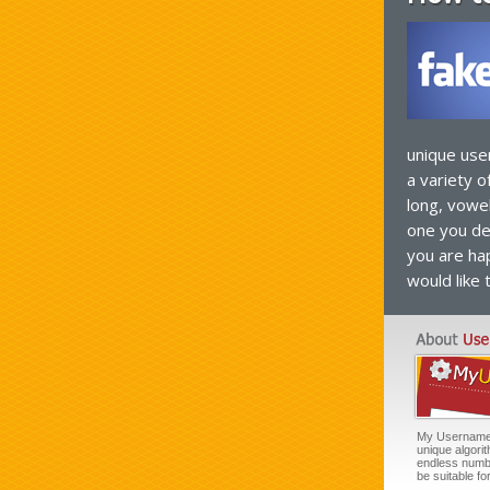
unique use
a variety o
long, vowe
one you de
you are hap
would like 
My Username G
unique algori
endless numb
be suitable f