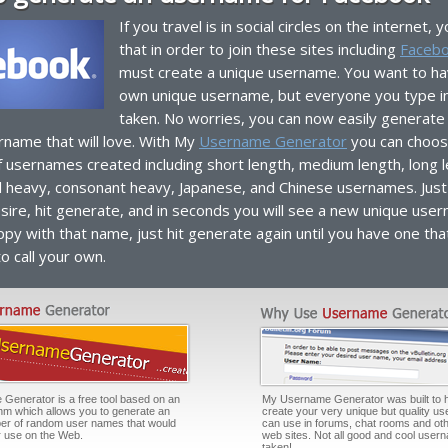
If you travel is in social circles on the internet,
that in order to join these sites including
Faceb
must create a unique username. You want to ha
own unique username, but everyone you type i
taken. No worries, you can now easily generate
rname that will love. With My
Username Generator
you can choos
f usernames created including short length, medium length, long 
l heavy, consonant heavy, Japanese, and Chinese usernames. Just 
sire, hit generate, and in seconds you will see a new unique user
py with that name, just hit generate again until you have one tha
to call your own.
enerator is a free tool based on an
My Username Generator was built to 
thm which allows you to generate an
create your very unique but quality u
er of random user names that would
can use in forums, chat rooms and oth
or use on the Web.
web sites. Not all good and cool user
taken!