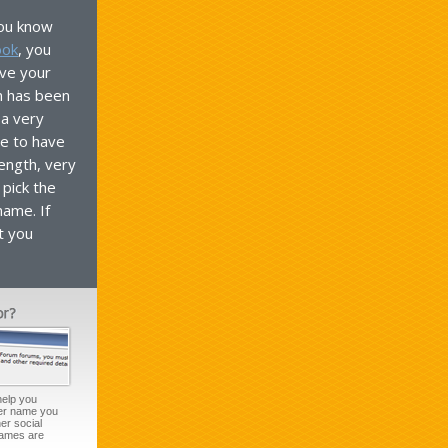
 you know
ook
, you
ve your
n has been
 a very
e to have
length, very
pick the
name. If
t you
help you
ser name you
er social
names are