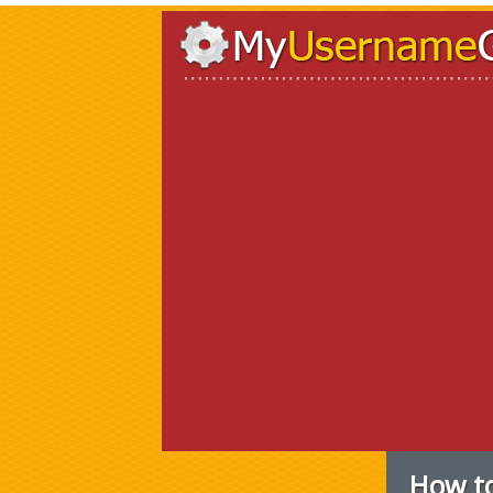
How to