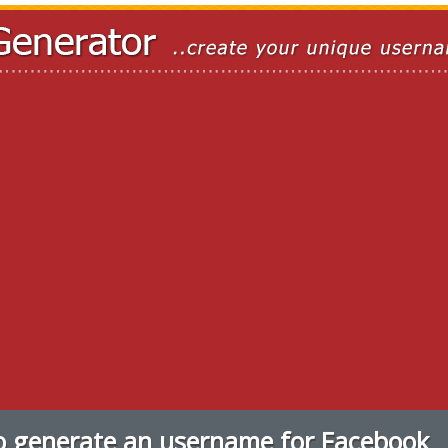
 generate an username for Facebook